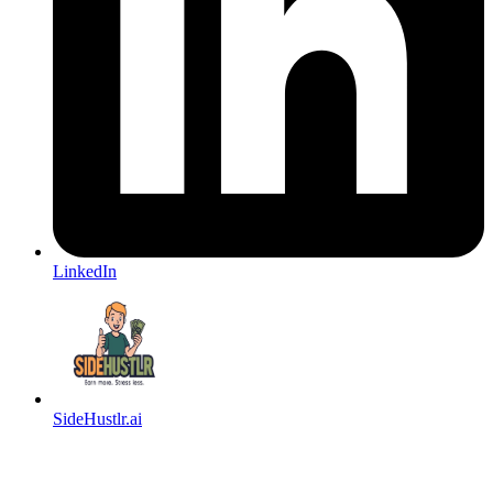
LinkedIn
SideHustlr.ai