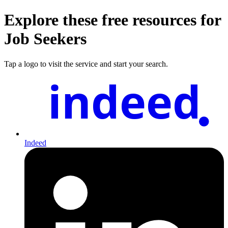
Explore these free resources for
Job Seekers
Tap a logo to visit the service and start your search.
indeed
Indeed