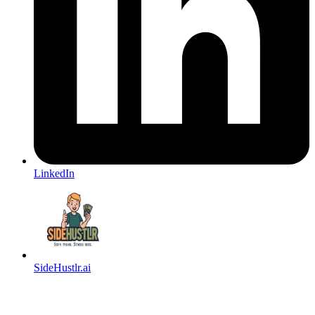
LinkedIn
SideHustlr.ai