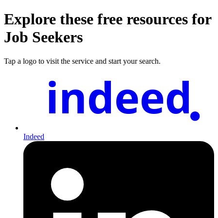
Explore these free resources for
Job Seekers
Tap a logo to visit the service and start your search.
indeed
Indeed