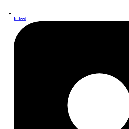
Indeed