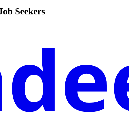
 Job Seekers
nde