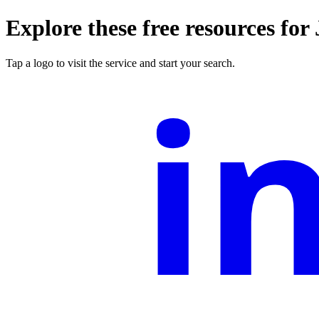
Explore these free resources for
i
Tap a logo to visit the service and start your search.