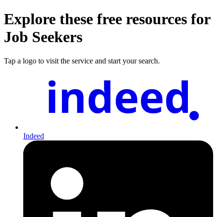
Explore these free resources for
Job Seekers
Tap a logo to visit the service and start your search.
indeed
Indeed