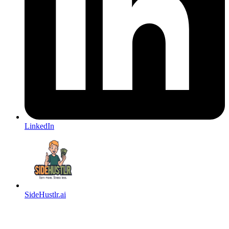
LinkedIn
SideHustlr.ai